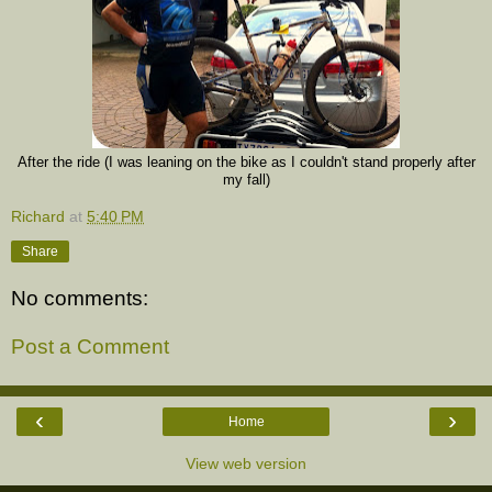
After the ride (I was leaning on the bike as I couldn't stand properly after
my fall)
Richard
at
5:40 PM
Share
No comments:
Post a Comment
‹
›
Home
View web version