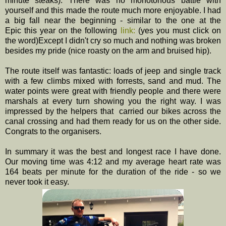
minute steaks). There was no monotonous battle with
yourself and this made the route much more enjoyable. I had
a big fall near the beginning - similar to the one at the
Epic this year on the following
link:
(yes you must click on
the word)Except I didn't cry so much and nothing was broken
besides my pride (nice roasty on the arm and bruised hip).
The route itself was fantastic: loads of jeep and single track
with a few climbs mixed with forrests, sand and mud. The
water points were great with friendly people and there were
marshals at every turn showing you the right way. I was
impressed by the helpers that carried our bikes across the
canal crossing and had them ready for us on the other side.
Congrats to the organisers.
In summary it was the best and longest race I have done.
Our moving time was 4:12 and my average heart rate was
164 beats per minute for the duration of the ride - so we
never took it easy.