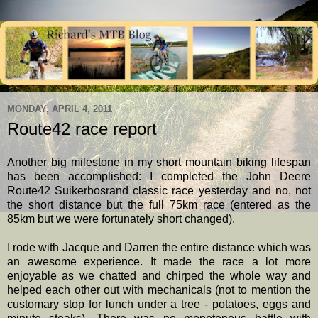
MONDAY, APRIL 4, 2011
Route42 race report
Another big milestone in my short mountain biking lifespan
has been accomplished: I completed the John Deere
Route42 Suikerbosrand classic race yesterday and no, not
the short distance but the full 75km race (entered as the
85km but we were
fortunately
short changed).
I rode with Jacque and Darren the entire distance which was
an awesome experience. It made the race a lot more
enjoyable as we chatted and chirped the whole way and
helped each other out with mechanicals (not to mention the
customary stop for lunch under a tree - potatoes, eggs and