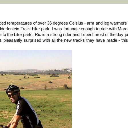
ed temperatures of over 36 degrees Celsius - arm and leg warmers R
dderfontein Trails bike park. I was fortunate enough to ride with Marc
to the bike park. Ric is a strong rider and I spent most of the day jus
pleasantly surprised with all the new tracks they have made - this