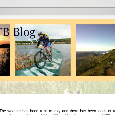
 The weather has been a bit mucky and there has been loads of ra