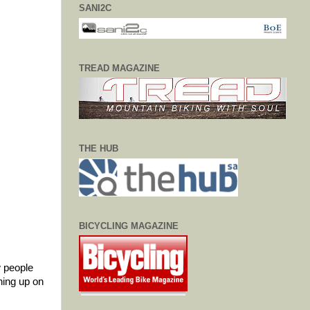
SANI2C
TREAD MAGAZINE
THE HUB
BICYCLING MAGAZINE
w people
hing up on