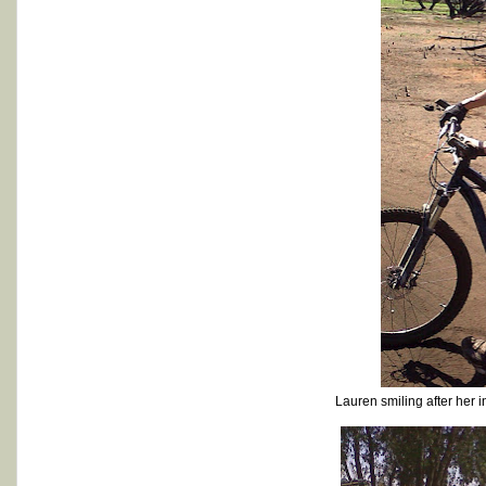
Lauren smiling after her 