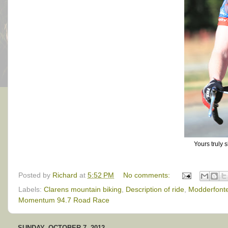
Yours truly 
Posted by
Richard
at
5:52 PM
No comments:
Labels:
Clarens mountain biking
,
Description of ride
,
Modderfonte
Momentum 94.7 Road Race
SUNDAY, OCTOBER 7, 2012