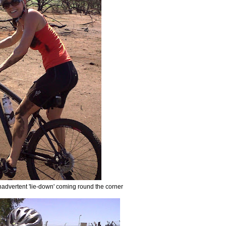
inadvertent 'lie-down' coming round the corner