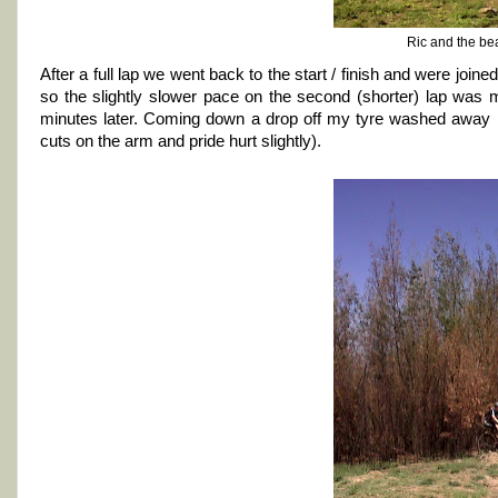
Ric and the be
After a full lap we went back to the start / finish and were joi
so the slightly slower pace on the second (shorter) lap was 
minutes later. Coming down a drop off my tyre washed away in
cuts on the arm and pride hurt slightly).