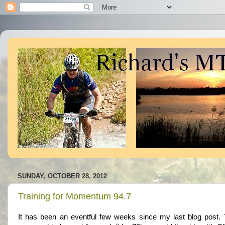
SUNDAY, OCTOBER 28, 2012
Training for Momentum 94.7
It has been an eventful few weeks since my last blog post.