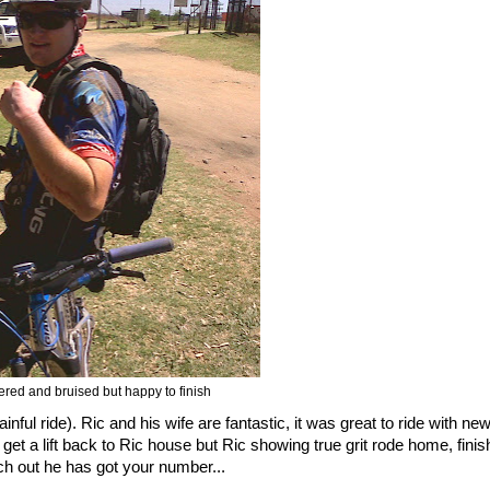
tered and bruised but happy to finish
inful ride). Ric and his wife are fantastic, it was great to ride with ne
get a lift back to Ric house but Ric showing true grit rode home, finis
 out he has got your number...