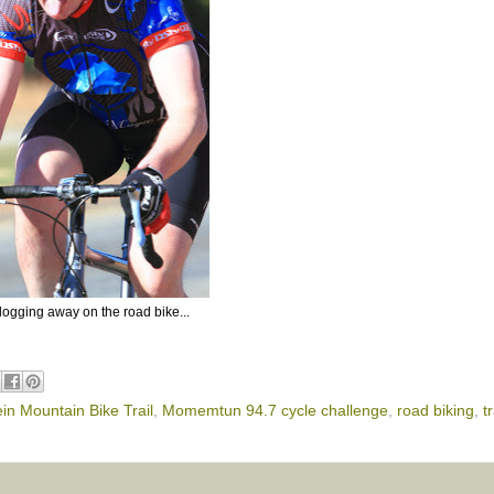
slogging away on the road bike...
in Mountain Bike Trail
,
Momemtun 94.7 cycle challenge
,
road biking
,
t