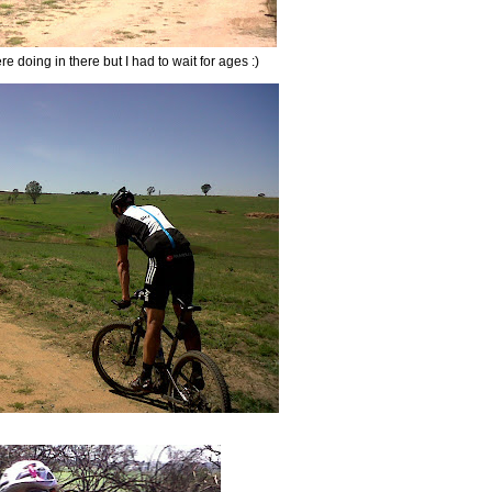
 doing in there but I had to wait for ages :)