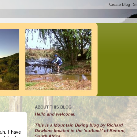
ABOUT THIS BLOG
Hello and welcome.
This is a Mountain Biking blog by Richard
Dawkins located in the 'outback' of Benoni,
in. I have
South Africa.