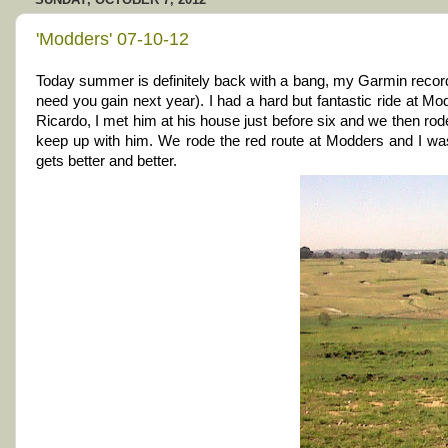
'Modders' 07-10-12
Today summer is definitely back with a bang, my Garmin record
need you gain next year). I had a hard but fantastic ride at Mo
Ricardo, I met him at his house just before six and we then rode 
keep up with him. We rode the red route at Modders and I was 
gets better and better.