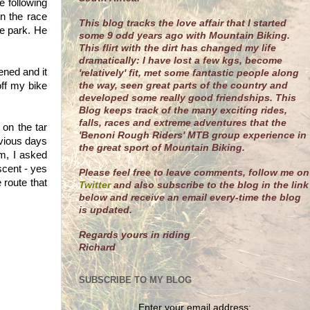
 following
n the race
This blog tracks the love affair that I started
ke park. He
some 9 odd years ago with Mountain Biking.
This flirt with the dirt has changed my life
dramatically: I have lost a few kgs, become
ned and it
'relatively' fit, met some fantastic people along
the way, seen great parts of the country and
off my bike
developed some really good friendships. This
Blog keeps track of the many exciting rides,
falls, races and extreme adventures that the
on the tar
'Benoni Rough Riders' MTB group experience in
evious days
the great sport of Mountain Biking.
am, I asked
scent - yes
Please feel free to leave comments, follow me on
route that
Twitter
and also subscribe to the blog in the link
below and receive an email every-time the blog
is updated.
R
egards yours in riding
Richard
SUBSCRIBE TO MY BLOG
Enter your email address: