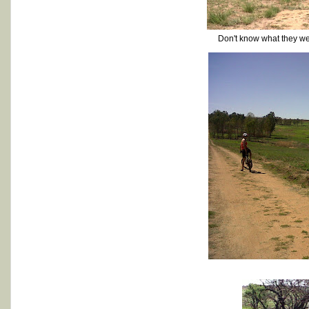
Don't know what they were