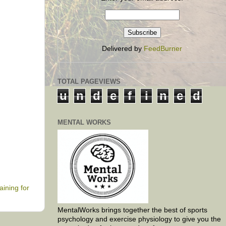
Delivered by
FeedBurner
TOTAL PAGEVIEWS
u
n
d
e
f
i
n
e
d
MENTAL WORKS
raining for
MentalWorks brings together the best of sports
psychology and exercise physiology to give you the