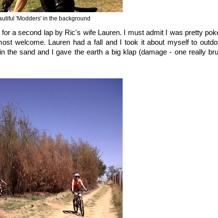
autiful 'Modders' in the background
ned for a second lap by Ric's wife Lauren. I must admit I was pretty po
most welcome. Lauren had a fall and I took it about myself to outd
 the sand and I gave the earth a big klap (damage - one really bru