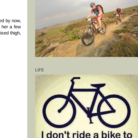
ked by now,
o her a few
ised thigh,
LIFE