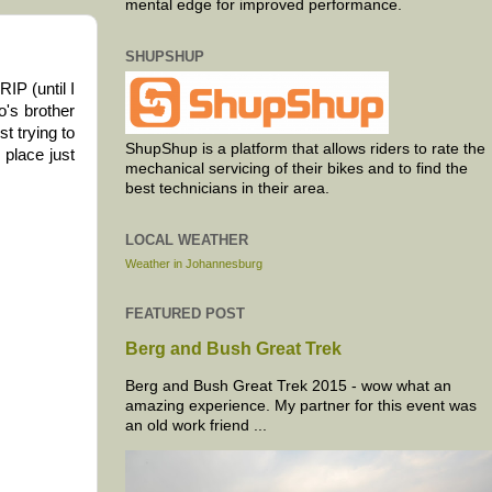
mental edge for improved performance.
SHUPSHUP
IP (until I
o's brother
t trying to
ShupShup is a platform that allows riders to rate the
 place just
mechanical servicing of their bikes and to find the
best technicians in their area.
LOCAL WEATHER
Weather in Johannesburg
FEATURED POST
Berg and Bush Great Trek
Berg and Bush Great Trek 2015 - wow what an
amazing experience. My partner for this event was
an old work friend ...