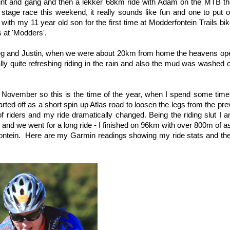
lint and gang and then a lekker 68km ride with Adam on the MTB the
ge race this weekend, it really sounds like fun and one to put o
ith my 11 year old son for the first time at Modderfontein Trails bi
 at 'Modders'.
reg and Justin, when we were about 20km from home the heavens ope
lly quite refreshing riding in the rain and also the mud was washed 
November so this is the time of the year, when I spend some time 
started off as a short spin up Atlas road to loosen the legs from the pr
of riders and my ride dramatically changed. Being the riding slut I 
e and we went for a long ride - I finished on 96km with over 800m of a
ontein. Here are my Garmin readings showing my ride stats and the 