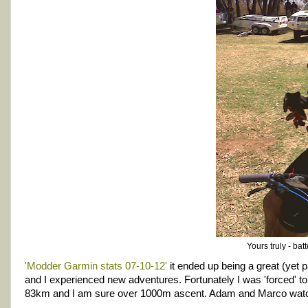
Yours truly - bat
'Modder Garmin stats 07-10-12'
it ended up being a great (yet pa
and I experienced new adventures. Fortunately I was 'forced' to 
83km and I am sure over 1000m ascent. Adam and Marco watch