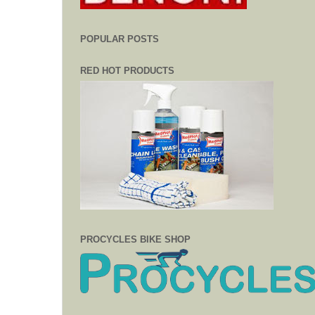
POPULAR POSTS
RED HOT PRODUCTS
PROCYCLES BIKE SHOP