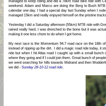
managed to keep riding and did a 78km road bike ride with C
weekend. Adam and Marco are doing the Berg to Bush MTB sta
calendar one day. I had a special day last Sunday when I rode w
managed 15km and really enjoyed himself on the pristine tracks
Yesterday I did a Saturday afternoon (55km) MTB ride with G
rained really hard. I was drenched to the bone but it was actua
making it one less chore to do when I got home.
My next race is the Momentum 94.7 road race on the 18th of 
instead of ripping up the dirt. I did a magic road ride today, it 
ride but when I hit Atlas road I caught up with a small bunch 
where they going and if I could join them. Great bunch of peopl
we went searching for hills towards Midrand and then Modderf
we did -
Sunday 28-10-12 road ride
.