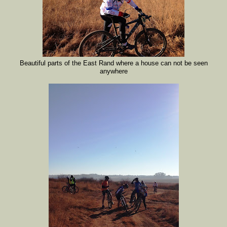
Beautiful parts of the East Rand where a house can not be seen
anywhere