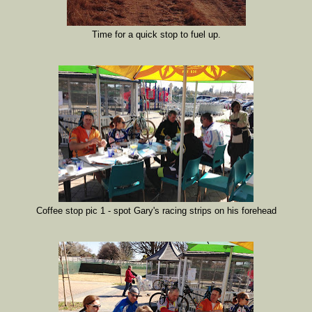
Time for a quick stop to fuel up.
Coffee stop pic 1 - spot Gary's racing strips on his forehead