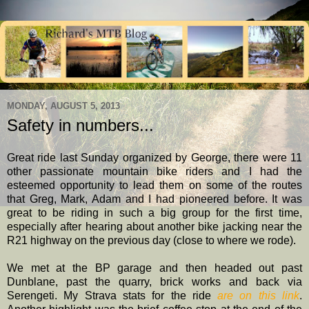
MONDAY, AUGUST 5, 2013
Safety in numbers...
Great ride last Sunday organized by George, there were 11
other passionate mountain bike riders and I had the
esteemed opportunity to lead them on some of the routes
that Greg, Mark, Adam and I had pioneered before. It was
great to be riding in such a big group for the first time,
especially after hearing about another bike jacking near the
R21 highway on the previous day (close to where we rode).
We met at the BP garage and then headed out past
Dunblane, past the quarry, brick works and back via
Serengeti. My Strava stats for the ride
are on this link
.