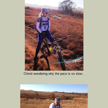
Christi wondering why the pace is so slow...