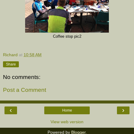
Coffee stop pic2
Richard
at
10:58 AM
Share
No comments:
Post a Comment
‹
›
Home
View web version
Powered by
Blogger
.