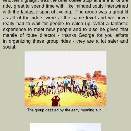
Another highlight was the brief coffee stop at the end of the
ride, great to spend time with like minded souls intertwined
with the fantastic sport of cycling. The group was a great fit
as all of the riders were at the same level and we never
really had to wait for people to catch up. What a fantastic
experience to meet new people and to also be given that
mantle of route director - thanks George for you efforts
in organizing these group rides - they are a lot safer and
social.
The group dazzled by the early morning sun..