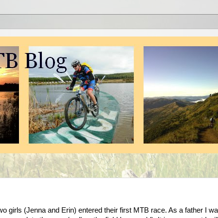
 girls (Jenna and Erin) entered their first MTB race. As a father I w