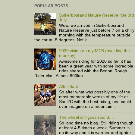
POPULAR POSTS
Suikerbosrand Nature Reserve ride 3rd
July
Wow, we arrived in Suikerbosrand
Nature Reserve just before 7 on a chilly
morning with the temperature outside
the car at -5 degrees. Not k...
2020 vision on my MTB (avoiding the
monkey)
Awesome riding for 2020 so far, it has
been a great year with some incredible
rides shared with the Benoni Rough
Rider clan. Almost 900km...
After Sani...
So after what was possibly one of the
most memorable weeks of my life at
Sani2C with the best riding, one could
ever imagine on a mountain...
The wheel still goes round....
So long time no blog. Still riding though,
at least 4-5 times a week. Summer is
on its way and it is warmer and lighter