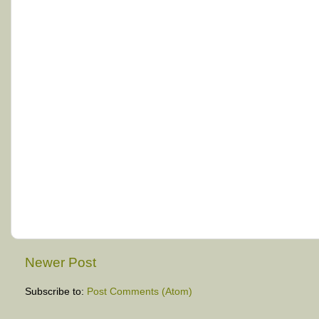
Newer Post
Subscribe to:
Post Comments (Atom)