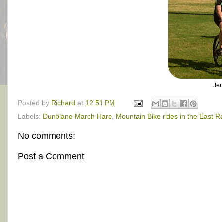
Jen
Posted by
Richard
at
12:51 PM
Labels:
Dunblane March Hare
,
Mountain Bike rides in the East 
No comments:
Post a Comment