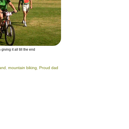
 giving it all till the end
Rand
,
mountain biking
,
Proud dad