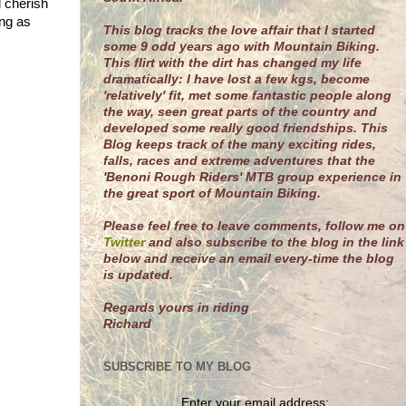
l cherish
ing as
This blog tracks the love affair that I started
some 9 odd years ago with Mountain Biking.
This flirt with the dirt has changed my life
dramatically: I have lost a few kgs, become
'relatively' fit, met some fantastic people along
the way, seen great parts of the country and
developed some really good friendships. This
Blog keeps track of the many exciting rides,
falls, races and extreme adventures that the
'Benoni Rough Riders' MTB group experience in
the great sport of Mountain Biking.
Please feel free to leave comments, follow me on
Twitter
and also subscribe to the blog in the link
below and receive an email every-time the blog
is updated.
R
egards yours in riding
Richard
SUBSCRIBE TO MY BLOG
Enter your email address: