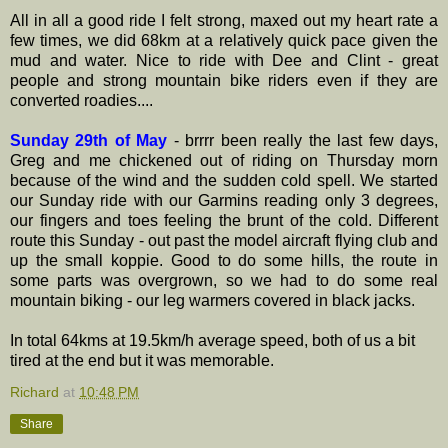
All in all a good ride I felt strong, maxed out my heart rate a
few times, we did 68km at a relatively quick pace given the
mud and water. Nice to ride with Dee and Clint - great
people and strong mountain bike riders even if they are
converted roadies....
Sunday 29th of May
- brrrr been really the last few days,
Greg and me chickened out of riding on Thursday morn
because of the wind and the sudden cold spell. We started
our Sunday ride with our Garmins reading only 3 degrees,
our fingers and toes feeling the brunt of the cold. Different
route this Sunday - out past the model aircraft flying club and
up the small koppie. Good to do some hills, the route in
some parts was overgrown, so we had to do some real
mountain biking - our leg warmers covered in black jacks.
In total 64kms at 19.5km/h average speed, both of us a bit
tired at the end but it was memorable.
Richard
at
10:48 PM
Share