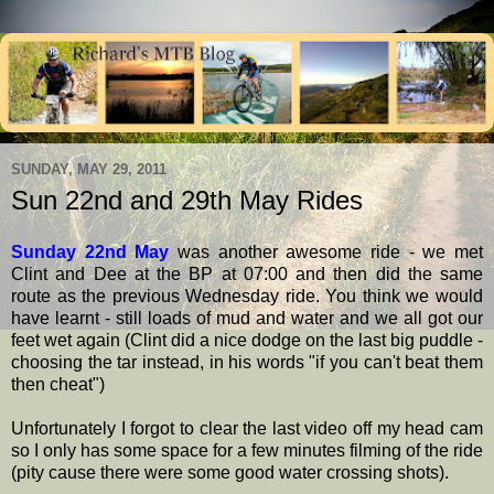
SUNDAY, MAY 29, 2011
Sun 22nd and 29th May Rides
Sunday 22nd May
was another awesome ride - we met
Clint and Dee at the BP at 07:00 and then did the same
route as the previous Wednesday ride. You think we would
have learnt - still loads of mud and water and we all got our
feet wet again (Clint did a nice dodge on the last big puddle -
choosing the tar instead, in his words "if you can't beat them
then cheat")
Unfortunately I forgot to clear the last video off my head cam
so I only has some space for a few minutes filming of the ride
(pity cause there were some good water crossing shots).