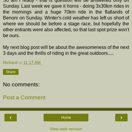
So am I ready - that is question will be answered only on
Sunday. Last week we gave it horns - doing 3x30km rides in
the mornings and a huge 70km ride in the flatlands of
Benoni on Sunday. Winter's cold weather has left us short of
where we should be before a stage race, but hopefully the
other entrants were also affected, so that last spot prize won't
be ours.
My next blog post will be about the awesomeness of the next
3 days and the thrills of riding in the great outdoors.....
Richard
at
11:17 AM
Share
No comments:
Post a Comment
‹
›
Home
View web version