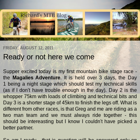
FRIDAY, AUGUST 12, 2011
Ready or not here we come
Supper excited today is my first mountain bike stage race -
the
Magalies Adventure
. It is held over 3 days, the Day
1 being a night stage which should test my technical skills
(as if I don't have trouble enough in the day). Day 2 is the
whopper 75km with loads of climbing and technical bits and
Day 3 is a shorter stage of 45km to finish the legs off. What is
different from other races, is that Greg and me are riding as a
two man team and we must always ride together - this
should be intereasting but I know I couldn't have picked a
better partner.