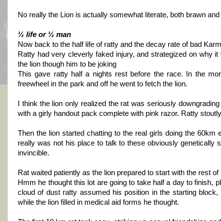
No really the Lion is actually somewhat literate, both brawn and
½ life or ½ man
Now back to the half life of ratty and the decay rate of bad Kar
Ratty had very cleverly faked injury, and strategized on why it
the lion though him to be joking
This gave ratty half a nights rest before the race. In the mor
freewheel in the park and off he went to fetch the lion.
I think the lion only realized the rat was seriously downgradin
with a girly handout pack complete with pink razor. Ratty stoutly
Then the lion started chatting to the real girls doing the 60km 
really was not his place to talk to these obviously genetically 
invincible.
Rat waited patiently as the lion prepared to start with the res
Hmm he thought this lot are going to take half a day to finish, 
cloud of dust ratty assumed his position in the starting block
while the lion filled in medical aid forms he thought.