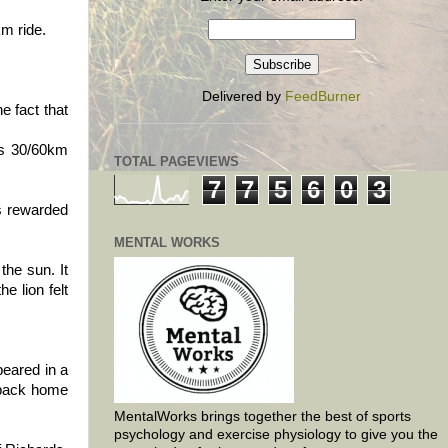
km ride.
Delivered by
FeedBurner
e fact that
his 30/60km
TOTAL PAGEVIEWS
7
7
5
6
0
3
as rewarded
MENTAL WORKS
the sun. It
e lion felt
peared in a
e back home
MentalWorks brings together the best of sports
psychology and exercise physiology to give you the