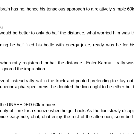
 brain has he, hence his tenacious approach to a relatively simple 60
ma
 would be better to only do half the distance, what worried him was th
ning he half filled his bottle with energy juice, ready was he for 
g when ratty registered for half the distance - Enter Karma – ratty w
 ignored the implication
event instead ratty sat in the truck and pouted pretending to stay out 
superior alpha specimens, he doubted the lion ought to be either but th
t of the UNSEEDED 60km riders
plenty of time for a snooze when he got back. As the lion slowly disap
, nice easy ride, chat, chat enjoy the rest of the afternoon, soon b