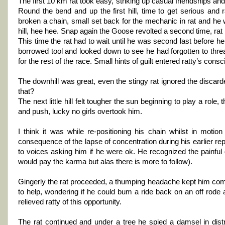
The first 10 km rat took easy, striking up casual friendships and 
Round the bend and up the first hill, time to get serious and
broken a chain, small set back for the mechanic in rat and he 
hill, hee hee. Snap again the Goose revolted a second time, rat
This time the rat had to wait until he was second last before h
borrowed tool and looked down to see he had forgotten to thread
for the rest of the race. Small hints of guilt entered ratty’s c
The downhill was great, even the stingy rat ignored the discard
that?
The next little hill felt tougher the sun beginning to play a role
and push, lucky no girls overtook him.
I think it was while re-positioning his chain whilst in motion 
consequence of the lapse of concentration during his earlier r
to voices asking him if he were ok. He recognized the painful
would pay the karma but alas there is more to follow).
Gingerly the rat proceeded, a thumping headache kept him com
to help, wondering if he could bum a ride back on an off rode
relieved ratty of this opportunity.
The rat continued and under a tree he spied a damsel in distr