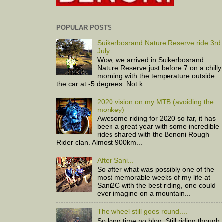
POPULAR POSTS
Suikerbosrand Nature Reserve ride 3rd
July
Wow, we arrived in Suikerbosrand
Nature Reserve just before 7 on a chilly
morning with the temperature outside
the car at -5 degrees. Not k...
2020 vision on my MTB (avoiding the
monkey)
Awesome riding for 2020 so far, it has
been a great year with some incredible
rides shared with the Benoni Rough
Rider clan. Almost 900km...
After Sani...
So after what was possibly one of the
most memorable weeks of my life at
Sani2C with the best riding, one could
ever imagine on a mountain...
The wheel still goes round....
So long time no blog. Still riding though,