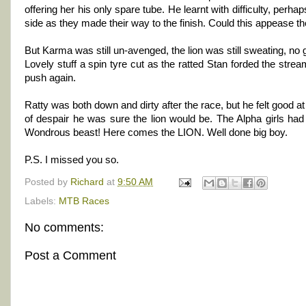
offering her his only spare tube. He learnt with difficulty, perh
side as they made their way to the finish. Could this appease
But Karma was still un-avenged, the lion was still sweating, no get
Lovely stuff a spin tyre cut as the ratted Stan forded the stre
push again.
Ratty was both down and dirty after the race, but he felt good at 
of despair he was sure the lion would be. The Alpha girls had 
Wondrous beast! Here comes the LION. Well done big boy.
P.S. I missed you so.
Posted by
Richard
at
9:50 AM
Labels:
MTB Races
No comments:
Post a Comment