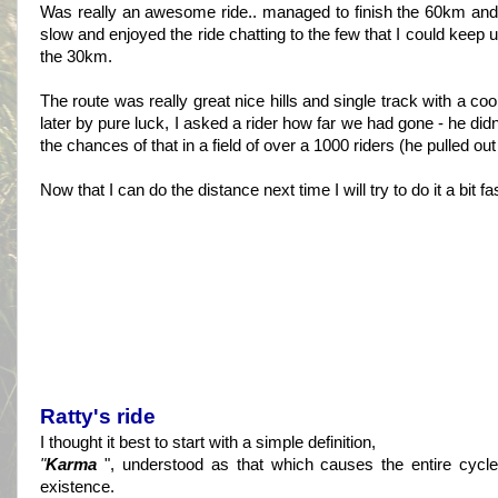
Was really an awesome ride.. managed to finish the 60km and I 
slow and enjoyed the ride chatting to the few that I could keep u
the 30km.
The route was really great nice hills and single track with a co
later by pure luck, I asked a rider how far we had gone - he di
the chances of that in a field of over a 1000 riders (he pulled ou
Now that I can do the distance next time I will try to do it a bit f
Ratty's ride
I thought it best to start with a simple definition,
"
Karma
", understood as that which causes the entire cycle 
existence.