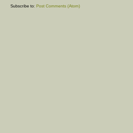
Subscribe to:
Post Comments (Atom)