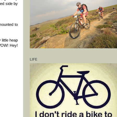
led side by
smounted to
little heap
t WOW! Hey!
LIFE