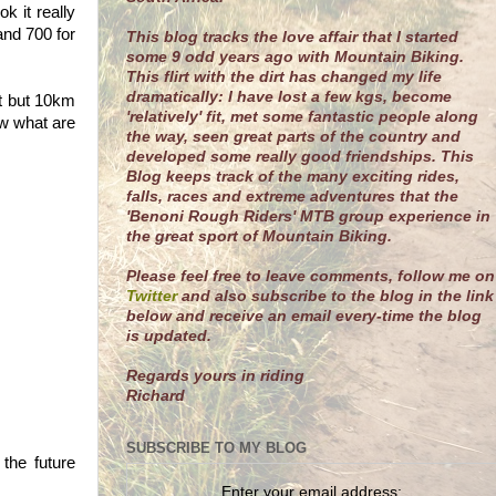
k it really
and 700 for
This blog tracks the love affair that I started
some 9 odd years ago with Mountain Biking.
This flirt with the dirt has changed my life
dramatically: I have lost a few kgs, become
rt but 10km
'relatively' fit, met some fantastic people along
ow what are
the way, seen great parts of the country and
developed some really good friendships. This
Blog keeps track of the many exciting rides,
falls, races and extreme adventures that the
'Benoni Rough Riders' MTB group experience in
the great sport of Mountain Biking.
Please feel free to leave comments, follow me on
Twitter
and also subscribe to the blog in the link
below and receive an email every-time the blog
is updated.
R
egards yours in riding
Richard
SUBSCRIBE TO MY BLOG
the future
Enter your email address: