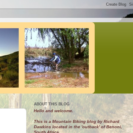
ABOUT THIS BLOG
Hello and welcome.
This is a Mountain Biking blog by Richard
Dawkins located in the 'outback' of Benoni,
South Africa.