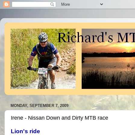
MONDAY, SEPTEMBER 7, 2009
Irene - Nissan Down and Dirty MTB race
Lion's ride