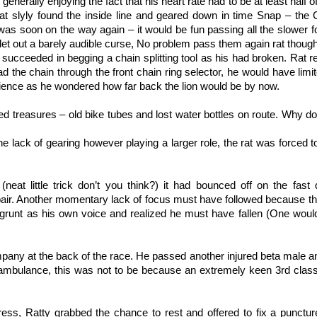
generally enjoying the fact that his heart rate had to be at least half o
 rat slyly found the inside line and geared down in time Snap – th
was soon on the way again – it would be fun passing all the slower f
 let out a barely audible curse, No problem pass them again rat though
e succeeded in begging a chain splitting tool as his had broken. Rat r
 the chain through the front chain ring selector, he would have limi
onscience as he wondered how far back the lion would be by now.
ed treasures – old bike tubes and lost water bottles on route. Why d
, the lack of gearing however playing a larger role, the rat was forced 
(neat little trick don’t you think?) it had bounced off on the fast 
epair. Another momentary lack of focus must have followed because t
 grunt as his own voice and realized he must have fallen (One would
pany at the back of the race. He passed another injured beta male 
 ambulance, this was not to be because an extremely keen 3rd class 
ess, Ratty grabbed the chance to rest and offered to fix a puncture