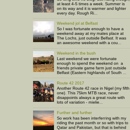
at least 4-5 times a week. Summer is
on its way and it is warmer and lighter
every day. Rough Ri...
Weekend jol at Belfast
So I was fortunate enough to have a
weekend away at my mates place at
The Lochs, just outside Belfast. It was
an awesome weekend with a cou...
Weekend in the bush
Last weekend we were fortunate
enough to spend the weekend on a
friends private game farm just outside
Belfast (Eastern highlands of South ...
Route 42 2017
Another Route 42 race in Nigel (my fifth
one). This 75km MTB race, never
disappoints always a great route with
lots of variation - mielie...
Further and further
So work has been interferring with my
riding the past month or so with trips to
Qatar and Pakistan, but that is behind