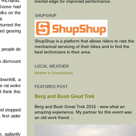
f Richards.
mental edge for improved performance.
e Goose had
olks on the
SHUPSHUP
t.
eturned the
ted gearing
ShupShup is a platform that allows riders to rate the
mechanical servicing of their bikes and to find the
o people do
best technicians in their area.
to dismount
LOCAL WEATHER
Weather in Johannesburg
downhill, a
he rat woke
FEATURED POST
 think this
Berg and Bush Great Trek
Berg and Bush Great Trek 2015 - wow what an
and stopped
amazing experience. My partner for this event was
first aider
an old work friend ...
, gallantly