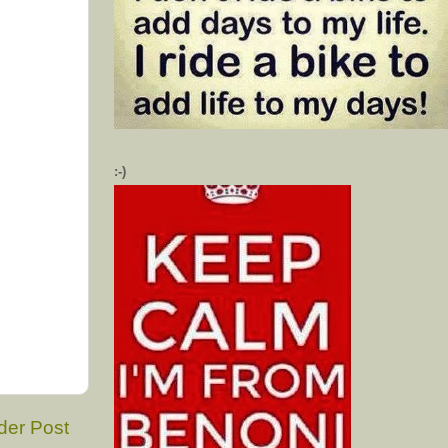
:-)
der Post