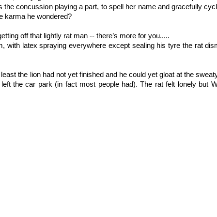
aps the concussion playing a part, to spell her name and gracefully cyc
 the karma he wondered?
ting off that lightly rat man -- there’s more for you.....
am, with latex spraying everywhere except sealing his tyre the rat di
least the lion had not yet finished and he could yet gloat at the sweaty 
left the car park (in fact most people had). The rat felt lonely bu