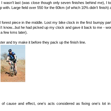
wasn’t last (was close though only seven finishes behind me), I too
p with. Large field over 550 for the 60km (of which 10% didn’t finish) 
ol forest piece in the middle. Lost my bike clock in the first bumpy pa
dn't know...but he had picked up my clock and gave it back to me - w
t a few kms later).
aster and try make it before they pack up the finish line.
of cause and effect, one's acts considered as fixing one's lot in 