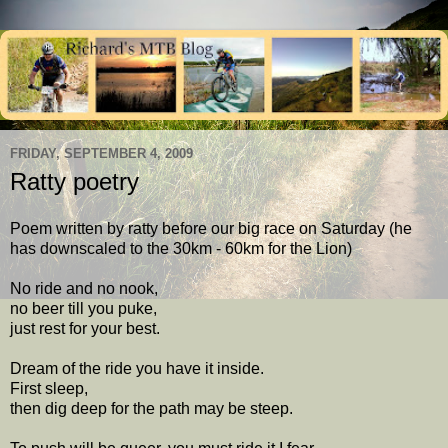
FRIDAY, SEPTEMBER 4, 2009
Ratty poetry
Poem written by ratty before our big race on Saturday (he
has downscaled to the 30km - 60km for the Lion)
No ride and no nook,
no beer till you puke,
just rest for your best.
Dream of the ride you have it inside.
First sleep,
then dig deep for the path may be steep.