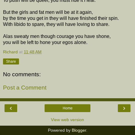
To push will be queer, you must ride it I fear.
But the girls and fat men will be at it again,
by the time you get in they will have finished their spin.
With libido to spare, they will have loving to share.
Alas sweaty men though courage you have shone,
you will be left to hone your egos alone.
Richard
at
11:48 AM
Share
No comments:
Post a Comment
‹
›
Home
View web version
Powered by
Blogger
.