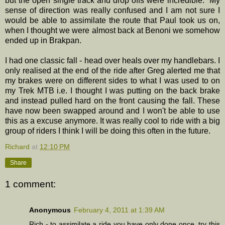
but the open single track and drop offs were incredible. My
sense of direction was really confused and I am not sure I
would be able to assimilate the route that Paul took us on,
when I thought we were almost back at Benoni we somehow
ended up in Brakpan.
I had one classic fall - head over heals over my handlebars. I
only realised at the end of the ride after Greg alerted me that
my brakes were on different sides to what I was used to on
my Trek MTB i.e. I thought I was putting on the back brake
and instead pulled hard on the front causing the fall. These
have now been swapped around and I won't be able to use
this as a excuse anymore. It was really cool to ride with a big
group of riders I think I will be doing this often in the future.
Richard
at
12:10 PM
Share
1 comment:
Anonymous
February 4, 2011 at 1:39 AM
Rich - to assimilate a ride you have only done once, try this