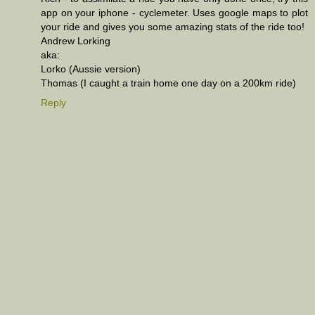
app on your iphone - cyclemeter. Uses google maps to plot
your ride and gives you some amazing stats of the ride too!
Andrew Lorking
aka:
Lorko (Aussie version)
Thomas (I caught a train home one day on a 200km ride)
Reply