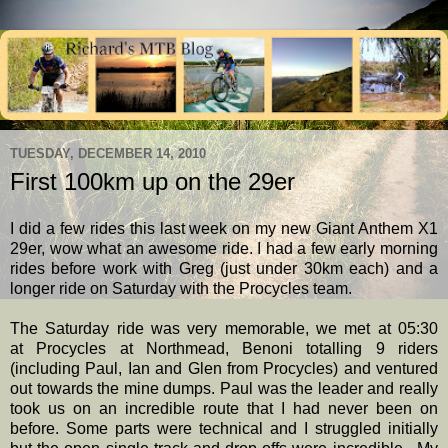
TUESDAY, DECEMBER 14, 2010
First 100km up on the 29er
I did a few rides this last week on my new Giant Anthem X1
29er, wow what an awesome ride. I had a few early morning
rides before work with Greg (just under 30km each) and a
longer ride on Saturday with the Procycles team.
The Saturday ride was very memorable, we met at 05:30
at Procycles at Northmead, Benoni totalling 9 riders
(including Paul, Ian and Glen from Procycles) and ventured
out towards the mine dumps. Paul was the leader and really
took us on an incredible route that I had never been on
before. Some parts were technical and I struggled initially