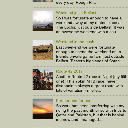
every day. Rough Ri...
Weekend jol at Belfast
So I was fortunate enough to have a
weekend away at my mates place at
The Lochs, just outside Belfast. It was
an awesome weekend with a cou...
Weekend in the bush
Last weekend we were fortunate
enough to spend the weekend on a
friends private game farm just outside
Belfast (Eastern highlands of South ...
Route 42 2017
Another Route 42 race in Nigel (my fifth
one). This 75km MTB race, never
disappoints always a great route with
lots of variation - mielie...
Further and further
So work has been interferring with my
riding the past month or so with trips to
Qatar and Pakistan, but that is behind
me now and I managed...