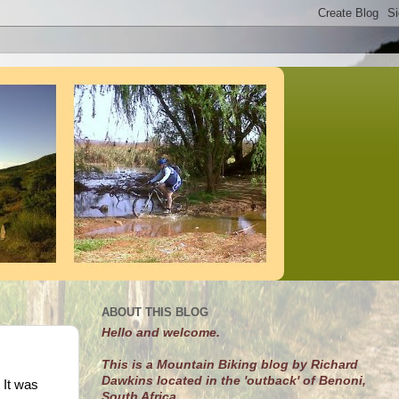
ABOUT THIS BLOG
Hello and welcome.
This is a Mountain Biking blog by Richard
Dawkins located in the 'outback' of Benoni,
 It was
South Africa.