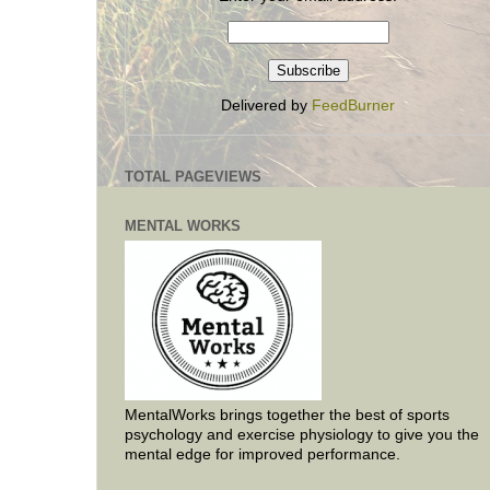
Delivered by
FeedBurner
TOTAL PAGEVIEWS
MENTAL WORKS
MentalWorks brings together the best of sports
psychology and exercise physiology to give you the
mental edge for improved performance.