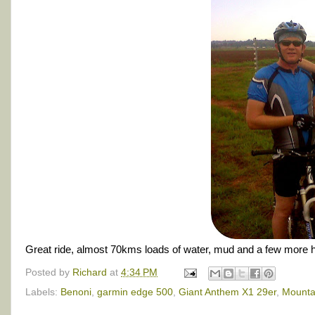
Great ride, almost 70kms loads of water, mud and a few more hors
Posted by
Richard
at
4:34 PM
Labels:
Benoni
,
garmin edge 500
,
Giant Anthem X1 29er
,
Mountai