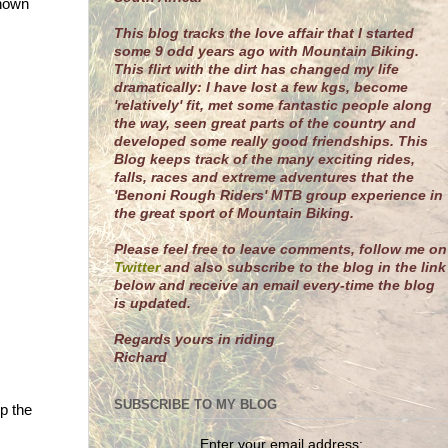
shown
This blog tracks the love affair that I started
some 9 odd years ago with Mountain Biking.
This flirt with the dirt has changed my life
dramatically: I have lost a few kgs, become
'relatively' fit, met some fantastic people along
the way, seen great parts of the country and
developed some really good friendships. This
Blog keeps track of the many exciting rides,
falls, races and extreme adventures that the
'Benoni Rough Riders' MTB group experience in
the great sport of Mountain Biking.
Please feel free to leave comments, follow me on
Twitter
and also subscribe to the blog in the link
below and receive an email every-time the blog
is updated.
R
egards yours in riding
Richard
SUBSCRIBE TO MY BLOG
p the
Enter your email address: