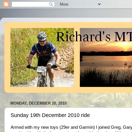
MONDAY, DECEMBER 20, 2010
Sunday 19th December 2010 ride
Armed with my new toys (29er and Garmin) I joined Greg, Gary a