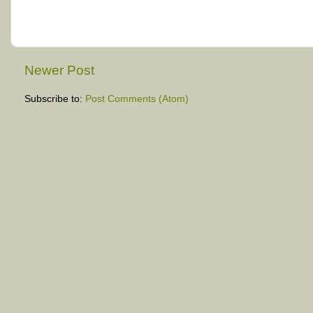
Newer Post
Subscribe to:
Post Comments (Atom)