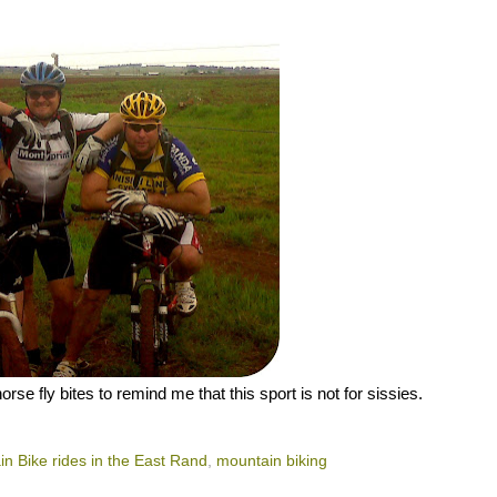
e fly bites to remind me that this sport is not for sissies.
n Bike rides in the East Rand
,
mountain biking