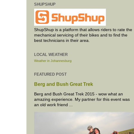
SHUPSHUP
ShupShup is a platform that allows riders to rate the
mechanical servicing of their bikes and to find the
best technicians in their area.
LOCAL WEATHER
Weather in Johannesburg
FEATURED POST
Berg and Bush Great Trek
Berg and Bush Great Trek 2015 - wow what an
amazing experience. My partner for this event was
an old work friend ...