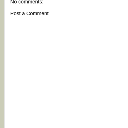
No comments:
Post a Comment