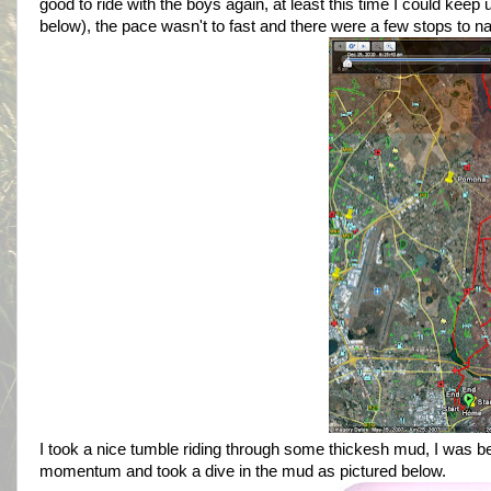
good to ride with the boys again, at least this time I could kee
below), the pace wasn't to fast and there were a few stops to n
I took a nice tumble riding through some thickesh mud, I was b
momentum and took a dive in the mud as pictured below.