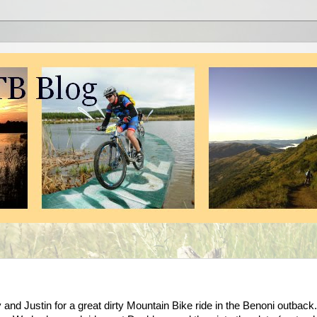
nd Justin for a great dirty Mountain Bike ride in the Benoni outback.