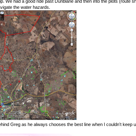
p up. We had a good ride past Dunblane and then into the plots (route 
avigate the water hazards.
ehind Greg as he always chooses the best line when I couldn't keep u