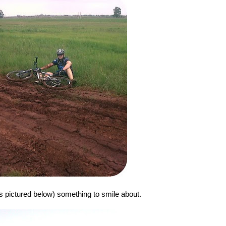
as pictured below) something to smile about.