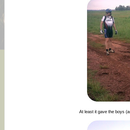
At least it gave the boys (