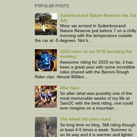
POPULAR POSTS
Suikerbosrand Nature Reserve ride 3rd
July
Wow, we arrived in Suikerbosrand
Nature Reserve just before 7 on a chilly
morning with the temperature outside
the car at -5 degrees. Not k...
2020 vision on my MTB (avoiding the
monkey)
Awesome riding for 2020 so far, it has
been a great year with some incredible
rides shared with the Benoni Rough
Rider clan. Almost 900km...
After Sani...
So after what was possibly one of the
most memorable weeks of my life at
Sani2C with the best riding, one could
ever imagine on a mountain...
The wheel still goes round....
So long time no blog. Still riding though,
at least 4-5 times a week. Summer is
on its way and it is warmer and lighter