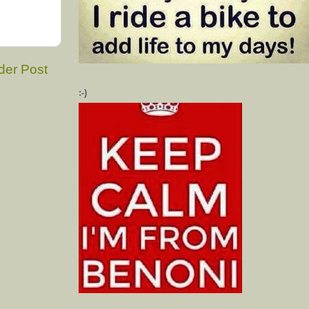
der Post
:-)