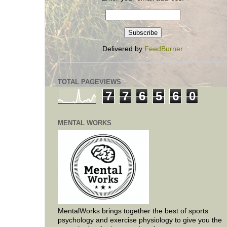
Delivered by
FeedBurner
TOTAL PAGEVIEWS
7
7
6
5
6
0
MENTAL WORKS
MentalWorks brings together the best of sports
psychology and exercise physiology to give you the