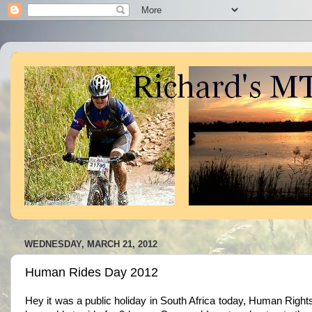
WEDNESDAY, MARCH 21, 2012
Human Rides Day 2012
Hey it was a public holiday in South Africa today, Human Rig