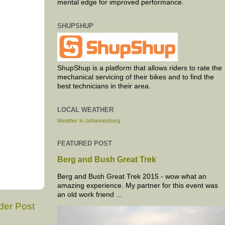
mental edge for improved performance.
SHUPSHUP
ShupShup is a platform that allows riders to rate the
mechanical servicing of their bikes and to find the
best technicians in their area.
LOCAL WEATHER
Weather in Johannesburg
FEATURED POST
Berg and Bush Great Trek
Berg and Bush Great Trek 2015 - wow what an
amazing experience. My partner for this event was
an old work friend ...
der Post