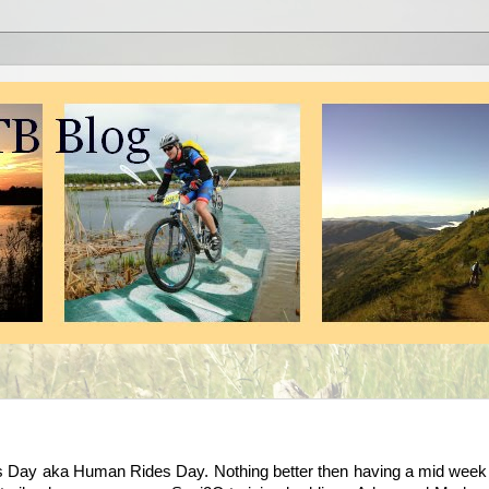
hts Day aka Human Rides Day. Nothing better then having a mid week