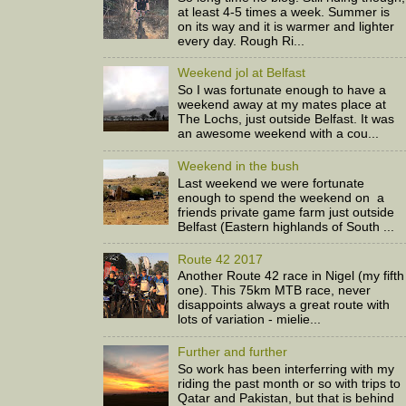
at least 4-5 times a week. Summer is
on its way and it is warmer and lighter
every day. Rough Ri...
Weekend jol at Belfast
So I was fortunate enough to have a
weekend away at my mates place at
The Lochs, just outside Belfast. It was
an awesome weekend with a cou...
Weekend in the bush
Last weekend we were fortunate
enough to spend the weekend on a
friends private game farm just outside
Belfast (Eastern highlands of South ...
Route 42 2017
Another Route 42 race in Nigel (my fifth
one). This 75km MTB race, never
disappoints always a great route with
lots of variation - mielie...
Further and further
So work has been interferring with my
riding the past month or so with trips to
Qatar and Pakistan, but that is behind