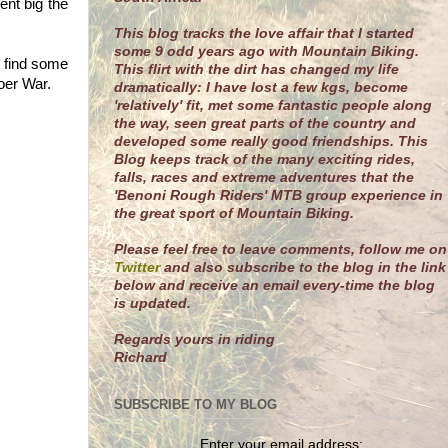
ent big the
This blog tracks the love affair that I started
some 9 odd years ago with Mountain Biking.
o find some
This flirt with the dirt has changed my life
oer War.
dramatically: I have lost a few kgs, become
'relatively' fit, met some fantastic people along
the way, seen great parts of the country and
developed some really good friendships. This
Blog keeps track of the many exciting rides,
falls, races and extreme adventures that the
'Benoni Rough Riders' MTB group experience in
the great sport of Mountain Biking.
Please feel free to leave comments, follow me on
Twitter
and also subscribe to the blog in the link
below and receive an email every-time the blog
is updated.
R
egards yours in riding
Richard
SUBSCRIBE TO MY BLOG
Enter your email address: