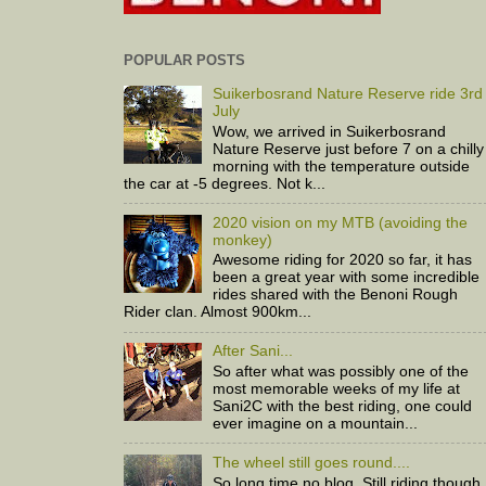
POPULAR POSTS
Suikerbosrand Nature Reserve ride 3rd
July
Wow, we arrived in Suikerbosrand
Nature Reserve just before 7 on a chilly
morning with the temperature outside
the car at -5 degrees. Not k...
2020 vision on my MTB (avoiding the
monkey)
Awesome riding for 2020 so far, it has
been a great year with some incredible
rides shared with the Benoni Rough
Rider clan. Almost 900km...
After Sani...
So after what was possibly one of the
most memorable weeks of my life at
Sani2C with the best riding, one could
ever imagine on a mountain...
The wheel still goes round....
So long time no blog. Still riding though,