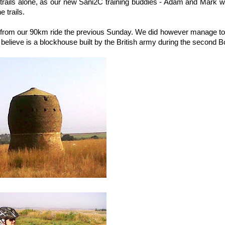
e trails alone, as our new Sani2C training buddies - Adam and Mark w
e trails.
ain from our 90km ride the previous Sunday. We did however manage t
believe is a blockhouse built by the British army during the second B