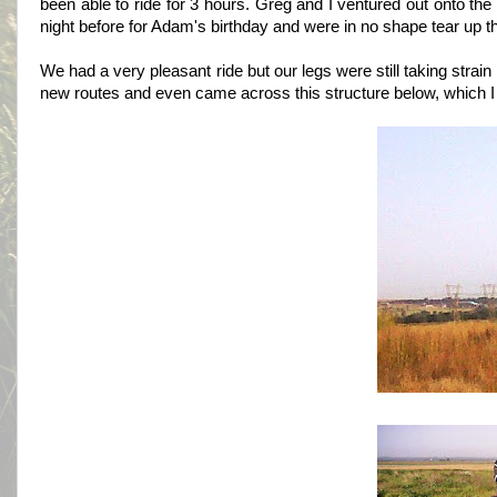
been able to ride for 3 hours. Greg and I ventured out onto th
night before for Adam's birthday and were in no shape tear up th
We had a very pleasant ride but our legs were still taking str
new routes and even came across this structure below, which I 