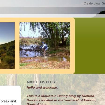
ABOUT THIS BLOG
Hello and welcome.
This is a Mountain Biking blog by Richard
Dawkins located in the 'outback' of Benoni,
 break and
South Africa.