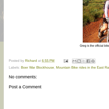
Greg is the official bi
Posted by
Richard
at
6:55 PM
Labels:
Boer War Blockhouse
,
Mountain Bike rides in the East R
No comments:
Post a Comment