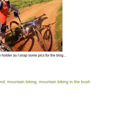
ke holder as I snap some pics for the blog...
and
,
mountain biking
,
mountain biking in the bush